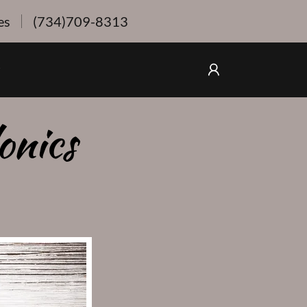
es
(734)709-8313
onics