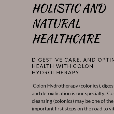
HOLISTIC AND
NATURAL
HEALTHCARE
DIGESTIVE CARE, AND OPTI
HEALTH WITH COLON
HYDROTHERAPY
Colon Hydrotherapy (colonics), digest
and detoxification is our specialty. Co
cleansing (colonics) may be one of th
important first steps on the road to vit