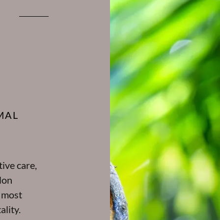
MAL
ive care,
lon
e most
ality.