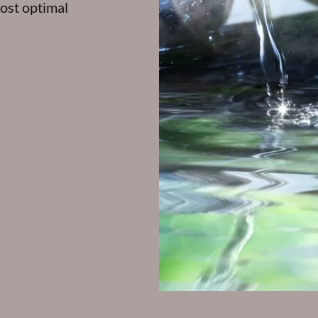
ost optimal