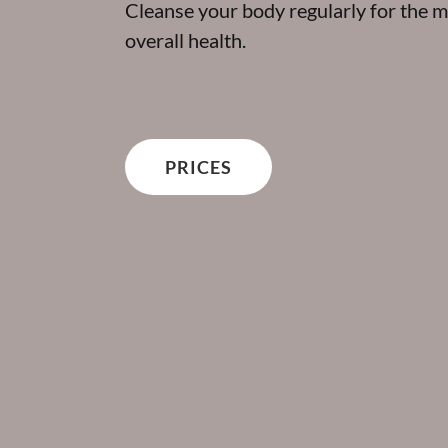
Cleanse your body regularly for the m
overall health.
PRICES