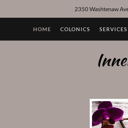
2350 Washtenaw Ave, 
HOME
COLONICS
SERVICES
Inne