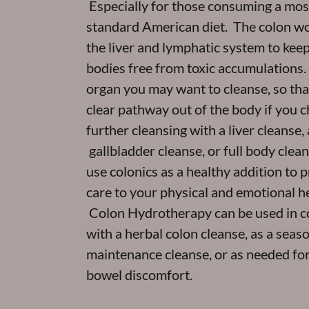
Especially for those consuming a mos
standard American diet. The colon w
the liver and lymphatic system to keep
bodies free from toxic accumulations. It
organ you may want to cleanse, so that
clear pathway out of the body if you 
further cleansing with a liver cleanse, 
gallbladder cleanse, or full body cle
use colonics as a healthy addition to 
care to your physical and emotional he
Colon Hydrotherapy can be used in c
with a herbal colon cleanse, as a seas
maintenance cleanse, or as needed for
bowel discomfort.