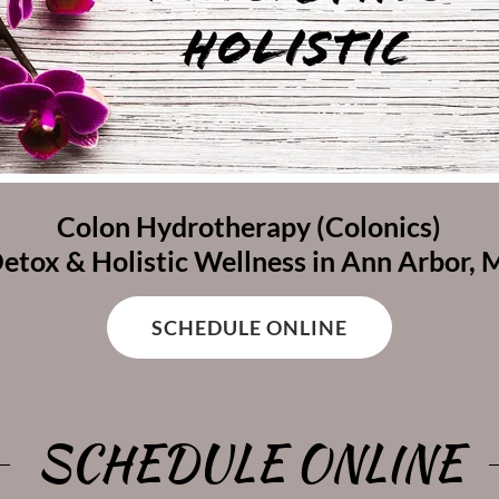
Colon Hydrotherapy (Colonics)
etox & Holistic Wellness in Ann Arbor, 
SCHEDULE ONLINE
SCHEDULE ONLINE