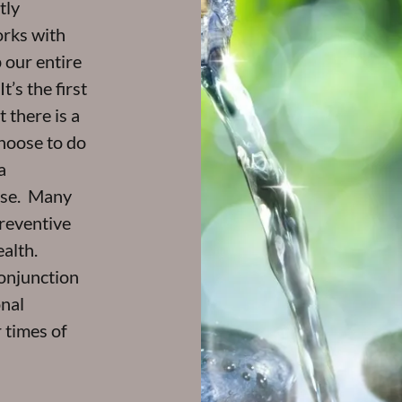
tly
orks with
 our entire
’s the first
 there is a
choose to do
a
anse. Many
preventive
alth.
onjunction
onal
 times of