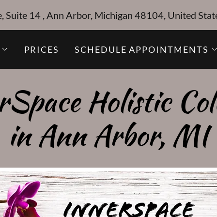
Suite 14 , Ann Arbor, Michigan 48104, United Stat
PRICES
SCHEDULE APPOINTMENTS
rSpace Holistic Col
in Ann Arbor, MI